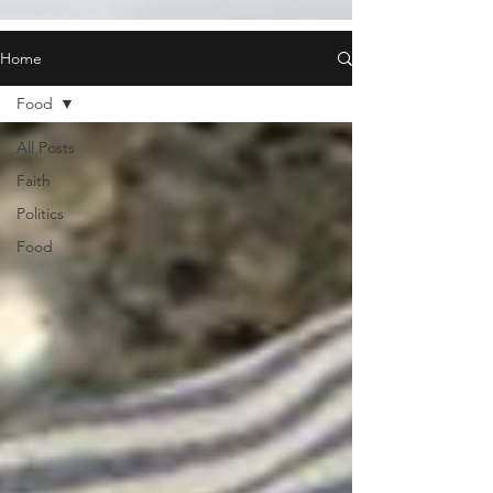
Home
Food
All Posts
Faith
Politics
Food