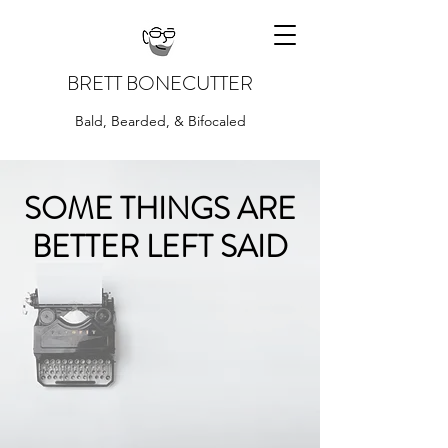
BRETT BONECUTTER
Bald, Bearded, & Bifocaled
SOME THINGS ARE
BETTER LEFT SAID